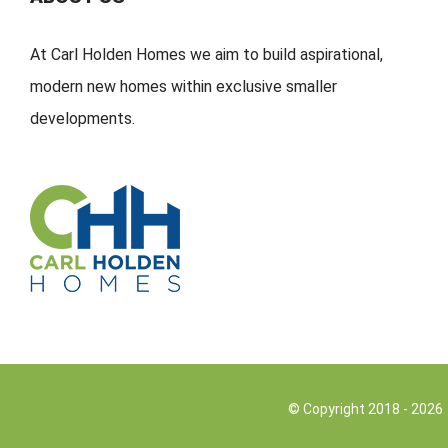
At Carl Holden Homes we aim to build aspirational,
modern new homes within exclusive smaller
developments.
© Copyright 2018 -
2026 