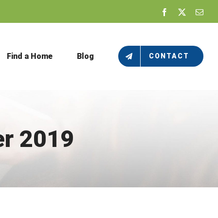
Facebook
X
Emai
Find a Home
Blog
CONTACT
r 2019