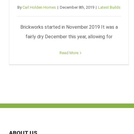
By
Carl Holden Homes
|
December 8th, 2019
|
Latest Builds
Brickworks started in November 2019 It was a
fairly dry December this year, allowing for
Read More
ABOUT US