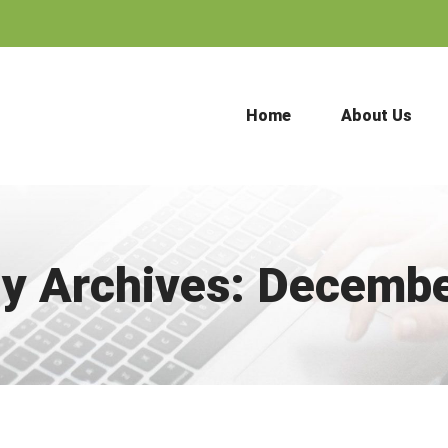
Home
About Us
y Archives:
Decembe