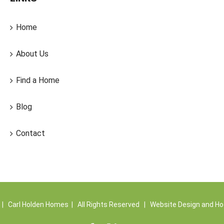
Home
About Us
Find a Home
Blog
Contact
| Carl Holden Homes | All Rights Reserved | Website Design and Ho