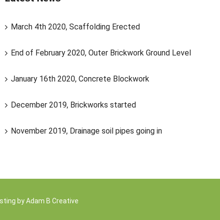
March 4th 2020, Scaffolding Erected
End of February 2020, Outer Brickwork Ground Level
January 16th 2020, Concrete Blockwork
December 2019, Brickworks started
November 2019, Drainage soil pipes going in
sting by
Adam B Creative