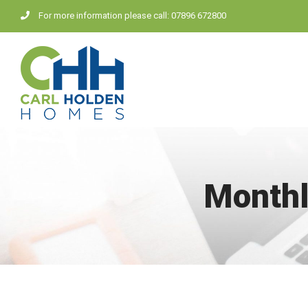
Skip
For more information please call: 07896 672800
to
content
Monthl