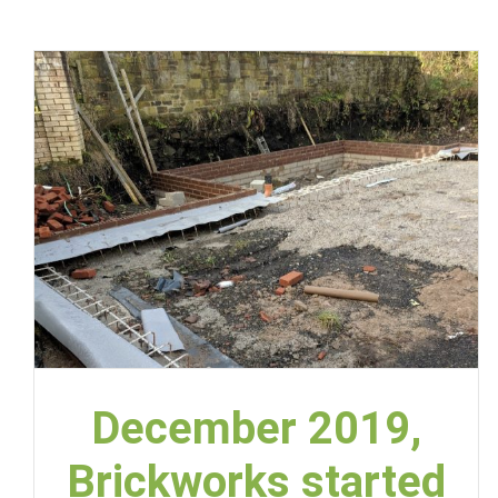
December 2019,
Brickworks started